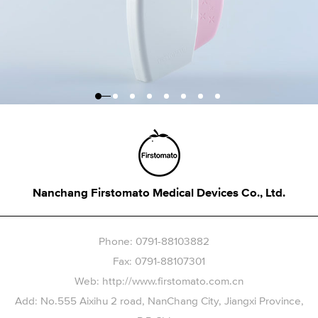
Nanchang Firstomato Medical Devices Co., Ltd.
Phone: 0791-88103882
Fax: 0791-88107301
Web: http://www.firstomato.com.cn
Add: No.555 Aixihu 2 road, NanChang City, Jiangxi Province,