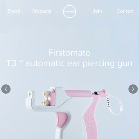
Brand
Products
Join
Contact